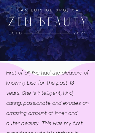
First of all, I've had the pleasure of
knowing Lisa for the past 13
years. She is intelligent, kind,
caring, passionate and exudes an
amazing amount of inner and
outer beauty. This was my first