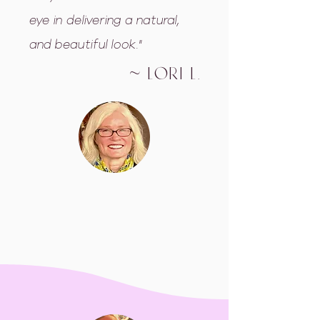
eye in delivering a natural,
and beautiful look."
~ Lori L.