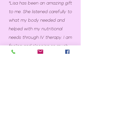
"Lisa has been an amazing gift
to me. She listened carefully to
what my body needed and
helped with my nutritional
needs through IV therapy. I am
feeling and sleeping so much
better. I highly, highly
recommend Lisa!"
~ christy