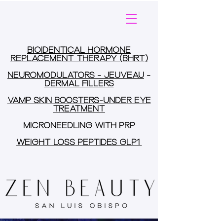
BIOIDENTICAL HORMONE
REPLACEMENT THERAPY (BHRT)
NEUROMODULATORS - JEUVEAU
-
DERMAL FILLERS
VAMP SKIN BOOSTERS-UNDER EYE
TREATMENT
MICRONEEDLING WITH PRP
WEIGHT LOSS PEPTIDES GLP1