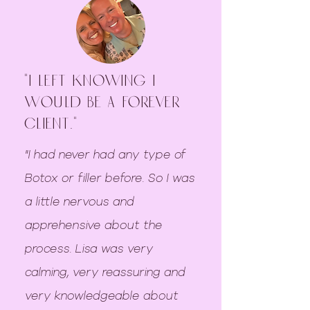
"I left knowing I
would be a forever
client."
"I had never had any type of
Botox or filler before. So I was
a little nervous and
apprehensive about the
process. Lisa was very
calming, very reassuring and
very knowledgeable about