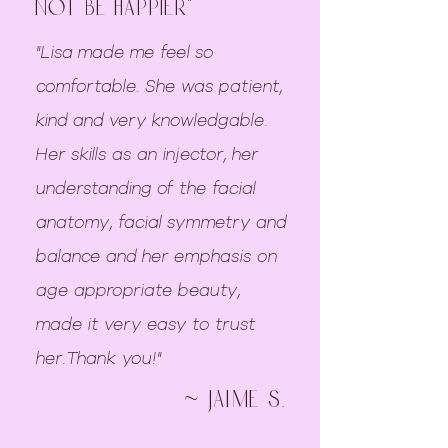
not be happier"
"Lisa made me feel so
comfortable. She was patient,
kind and very knowledgable.
Her skills as an injector, her
understanding of the facial
anatomy, facial symmetry and
balance and her emphasis on
age appropriate beauty,
made it very easy to trust
her.Thank you!"
~ jaime S.