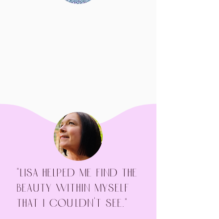
"Lisa helped me find the
beauty within myself
that I couldn't see."