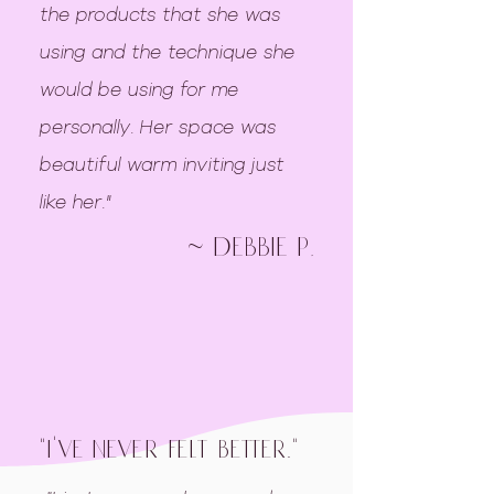
the products that she was
using and the technique she
would be using for me
personally. Her space was
beautiful warm inviting just
like her."
~ debbie p.
"i've never felt better."