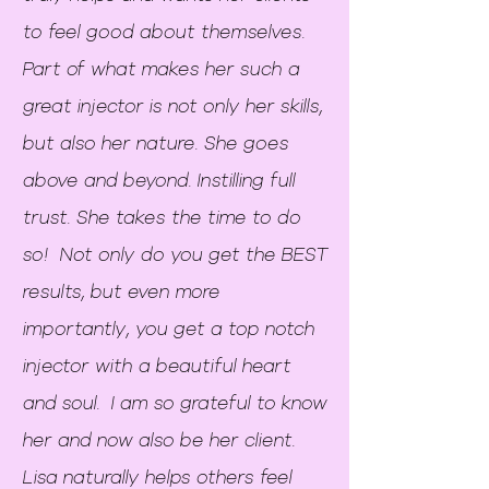
to feel good about themselves.
Part of what makes her such a
great injector is not only her skills,
but also her nature. She goes
above and beyond. Instilling full
trust. She takes the time to do
so! Not only do you get the BEST
results, but even more
importantly, you get a top notch
injector with a beautiful heart
and soul. I am so grateful to know
her and now also be her client.
Lisa naturally helps others feel