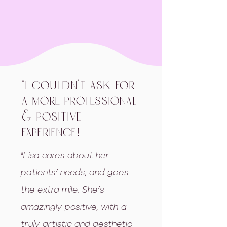
"I couldn't ask for
a more professional
& positive
experience!"
"Lisa cares about her
patients’ needs, and goes
the extra mile. She’s
amazingly positive, with a
truly artistic and aesthetic