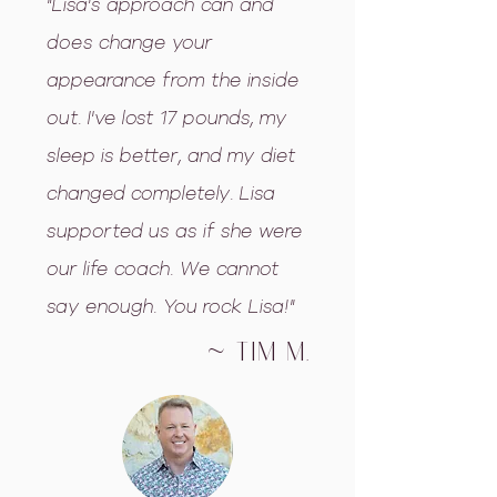
"Lisa's approach can and
does change your
appearance from the inside
out. I've lost 17 pounds, my
sleep is better, and my diet
changed completely. Lisa
supported us as if she were
our life coach. We cannot
say enough. You rock Lisa!"
~ Tim m.