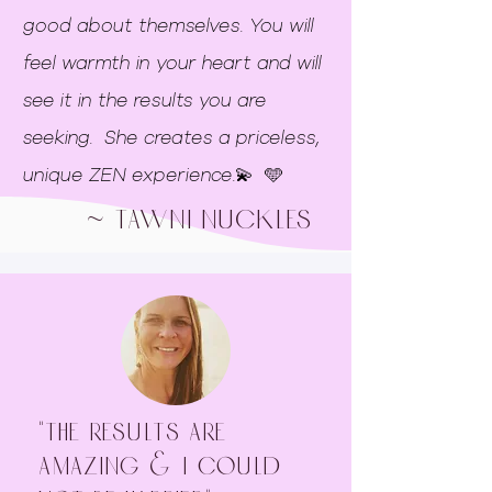
good about themselves. You will
feel warmth in your heart and will
see it in the results you are
seeking. She creates a priceless,
unique ZEN experience.💫 🩵
~ Tawni nuckles
"The results are
amazing & I could