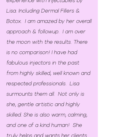
experience with injectables by
Lisa. Including Dermal Fillers &
Botox. I am amazed by her overall
approach & followup. I am over
the moon with the results. There
is no comparison! I have had
fabulous injectors in the past
from highly skilled, well known and
respected professionals. Lisa
surmounts them all. Not only is
she, gentle artistic and highly
skilled. She is also warm, calming,
and one of a kind human! She
truly helps and wants her clients